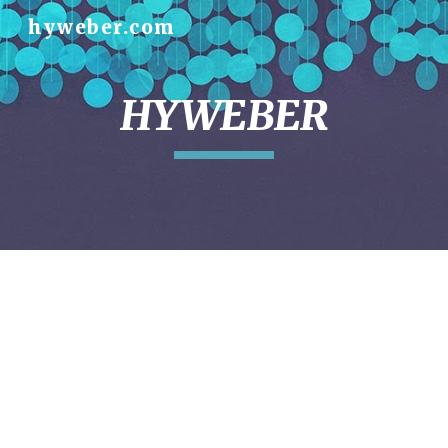
hyweber.com
Skip to main content
Skip to navigation
HYWEBER